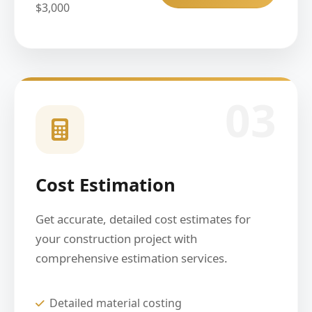
$3,000
03
Cost Estimation
Get accurate, detailed cost estimates for
your construction project with
comprehensive estimation services.
Detailed material costing