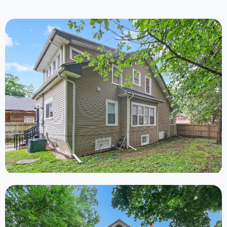
Ongoing
3 Properties