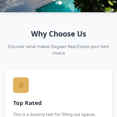
Mini Slider
legal documentation to financing, legal documentation to financing,
legal documentation to financing, legal documentation to financing
Why Choose Us
Earthquake-resistant structures
Discover what makes Degaan Real Estate your best
legal documentation to financing
Earthquake-resistant structures
choice
Top Rated
This is a dummy text for filling out spaces.