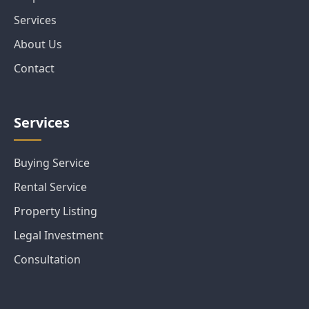
Services
About Us
Contact
Services
Buying Service
Rental Service
Property Listing
Legal Investment
Consultation