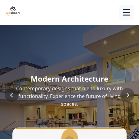
Modern Architecture
Contemporary designs that blend luxury with
functionality. Experience the future of living
spaces.