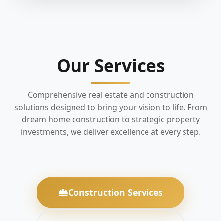
Our Services
Comprehensive real estate and construction
solutions designed to bring your vision to life. From
dream home construction to strategic property
investments, we deliver excellence at every step.
Construction Services