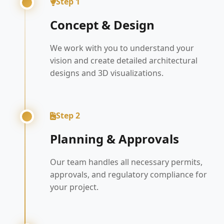
Step 1
Concept & Design
We work with you to understand your
vision and create detailed architectural
designs and 3D visualizations.
Step 2
Planning & Approvals
Our team handles all necessary permits,
approvals, and regulatory compliance for
your project.