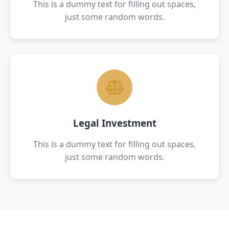
This is a dummy text for filling out spaces,
just some random words.
Legal Investment
This is a dummy text for filling out spaces,
just some random words.