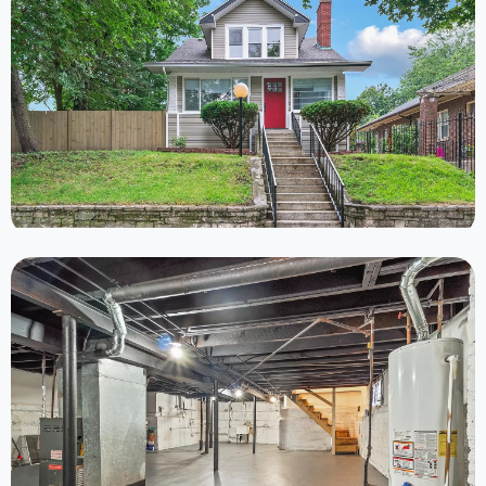
Completed
6 Properties