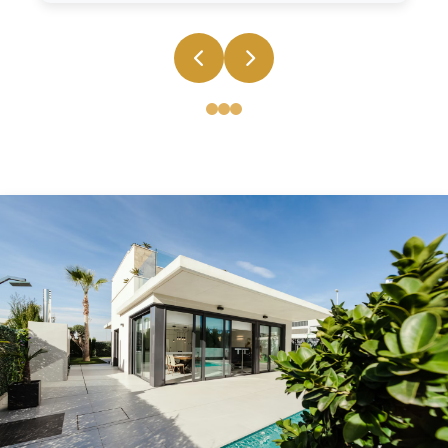
End to End Real Estate Solution
From property search and legal documentation to
financing and post-purchase support, we provide
comprehensive services that make your real estate
journey seamless and stress-free.
Earthquake-resistant structures
Earthquake-resistant structures
Earthquake-resistant structures