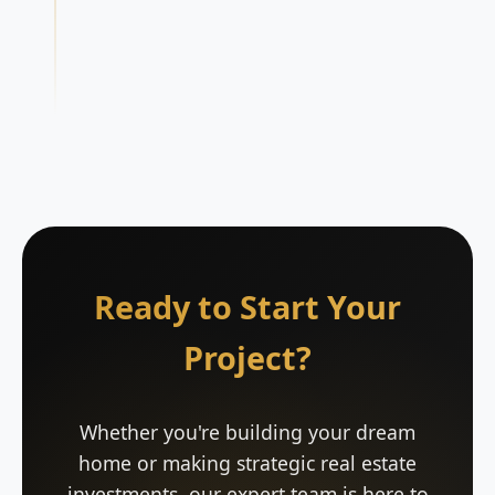
Ready to Start Your
Project?
Whether you're building your dream
home or making strategic real estate
investments, our expert team is here to