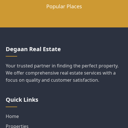
Popular Places
Degaan Real Estate
Your trusted partner in finding the perfect property.
We offer comprehensive real estate services with a
focus on quality and customer satisfaction.
Quick Links
Home
Properties