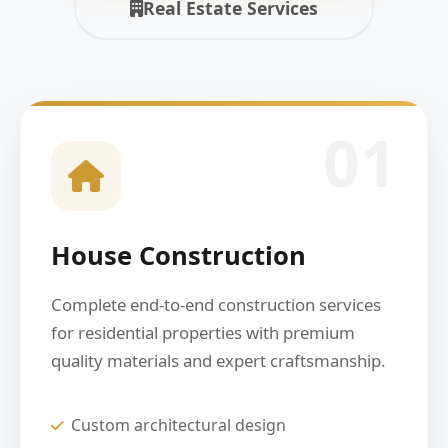
Real Estate Services
01
House Construction
Complete end-to-end construction services
for residential properties with premium
quality materials and expert craftsmanship.
Custom architectural design