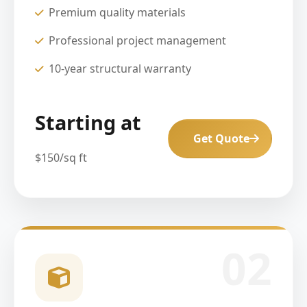
Premium quality materials
Professional project management
10-year structural warranty
Starting at
Get Quote
$150/sq ft
02