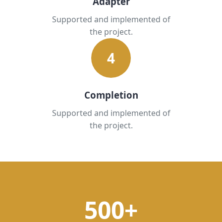
Adapter
Supported and implemented of
the project.
4
Completion
Supported and implemented of
the project.
500+