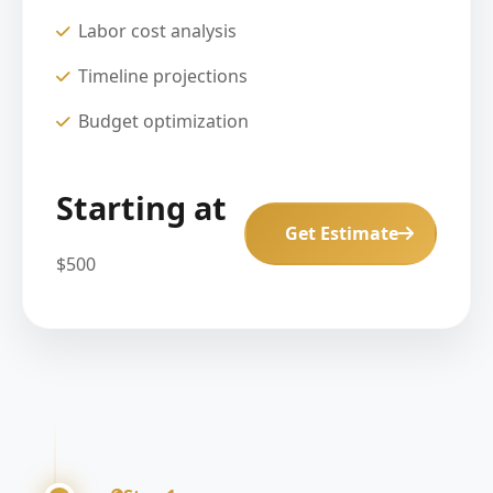
Labor cost analysis
Timeline projections
Budget optimization
Starting at
Get Estimate
$500