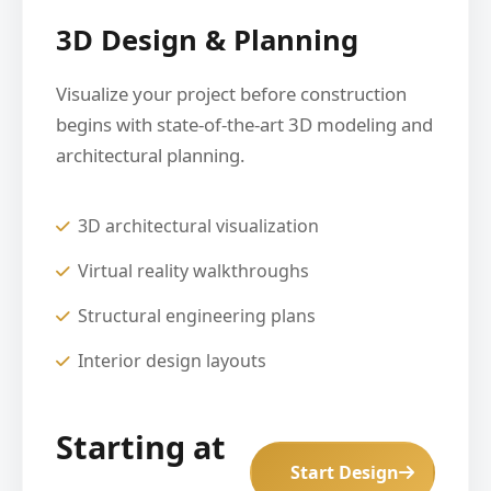
3D Design & Planning
Visualize your project before construction
begins with state-of-the-art 3D modeling and
architectural planning.
3D architectural visualization
Virtual reality walkthroughs
Structural engineering plans
Interior design layouts
Starting at
Start Design