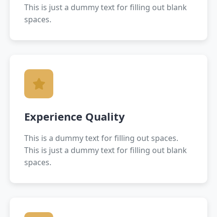
This is just a dummy text for filling out blank
spaces.
Experience Quality
This is a dummy text for filling out spaces.
This is just a dummy text for filling out blank
spaces.