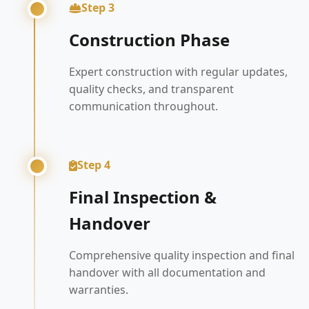
Step 3
Construction Phase
Expert construction with regular updates,
quality checks, and transparent
communication throughout.
Step 4
Final Inspection &
Handover
Comprehensive quality inspection and final
handover with all documentation and
warranties.