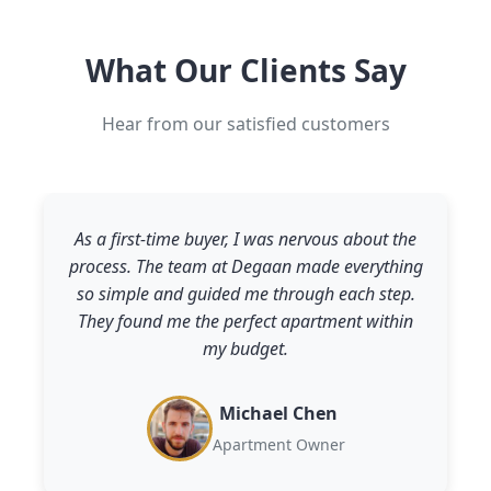
What Our Clients Say
Hear from our satisfied customers
As a first-time buyer, I was nervous about the
process. The team at Degaan made everything
so simple and guided me through each step.
They found me the perfect apartment within
my budget.
Michael Chen
Apartment Owner