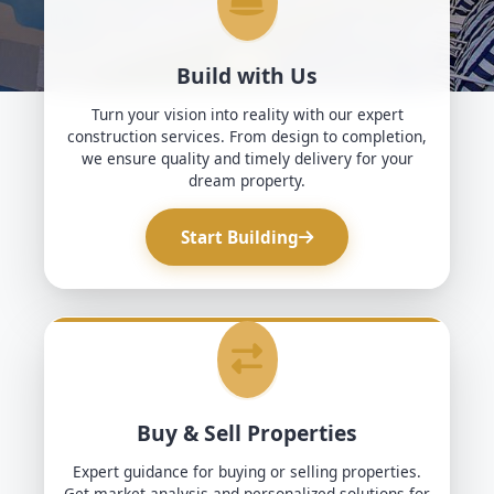
Build with Us
Turn your vision into reality with our expert
construction services. From design to completion,
we ensure quality and timely delivery for your
dream property.
Start Building
Buy & Sell Properties
Expert guidance for buying or selling properties.
Get market analysis and personalized solutions for