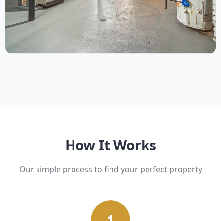
Upcoming
9 Properties
How It Works
Our simple process to find your perfect property
1