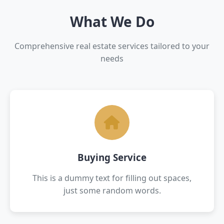
What We Do
Comprehensive real estate services tailored to your
needs
Buying Service
This is a dummy text for filling out spaces,
just some random words.