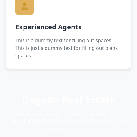
Experienced Agents
This is a dummy text for filling out spaces.
This is just a dummy text for filling out blank
spaces.
Degaan Real Estate
Step by step, we shape your dream into reality.
With Degaan Real Estate, your vision grows from
concept to creation.