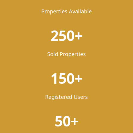
Properties Available
250+
Sold Properties
150+
Registered Users
50+