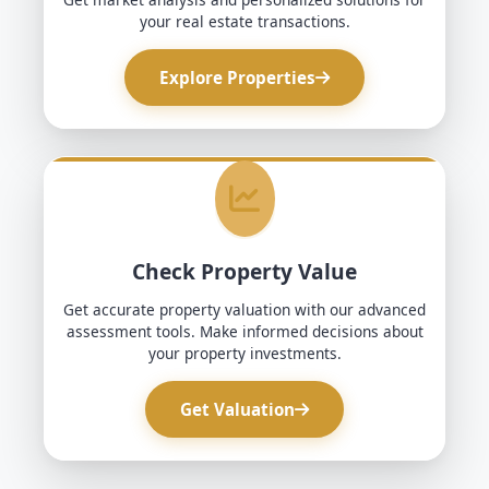
your real estate transactions.
Explore Properties
Check Property Value
Get accurate property valuation with our advanced
assessment tools. Make informed decisions about
your property investments.
Get Valuation