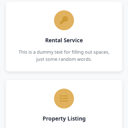
Rental Service
This is a dummy text for filling out spaces,
just some random words.
Property Listing