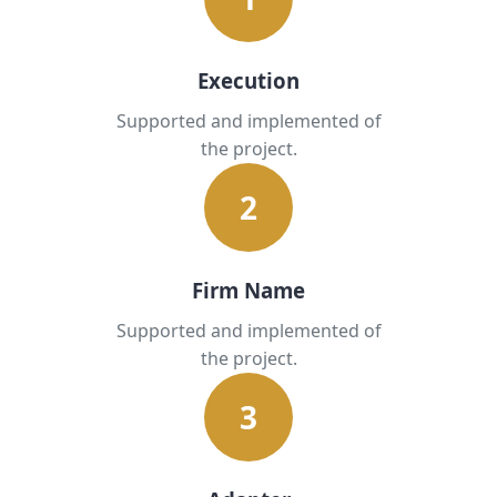
Execution
Supported and implemented of
the project.
2
Firm Name
Supported and implemented of
the project.
3