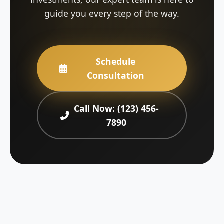
guide you every step of the way.
Schedule
Consultation
Call Now: (123) 456-
7890